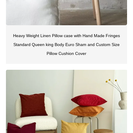
Heavy Weight Linen Pillow case with Hand Made Fringes
Standard Queen king Body Euro Sham and Custom Size
Pillow Cushion Cover