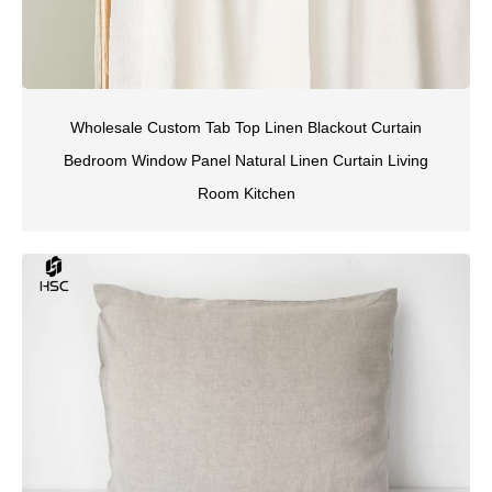
Wholesale Custom Tab Top Linen Blackout Curtain
Bedroom Window Panel Natural Linen Curtain Living
Room Kitchen