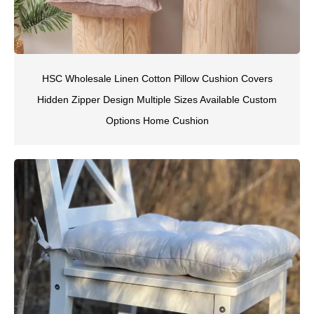
HSC Wholesale Linen Cotton Pillow Cushion Covers
Hidden Zipper Design Multiple Sizes Available Custom
Options Home Cushion