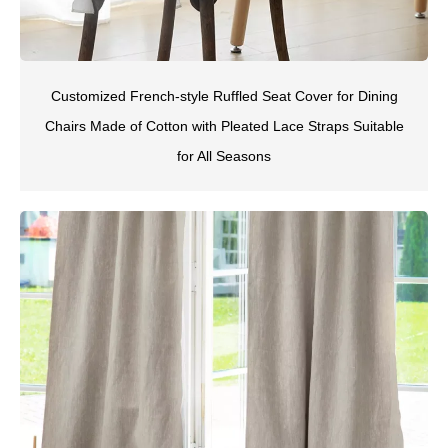
Customized French-style Ruffled Seat Cover for Dining
Chairs Made of Cotton with Pleated Lace Straps Suitable
for All Seasons