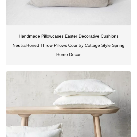
Handmade Pillowcases Easter Decorative Cushions
Neutral-toned Throw Pillows Country Cottage Style Spring
Home Decor