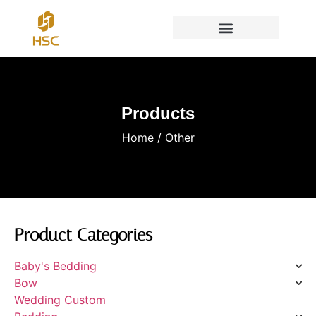
Products
Home
/ Other
Product Categories
Baby's Bedding
Bow
Wedding Custom