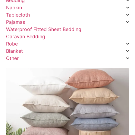
Bedding
Napkin
Tablecloth
Pajamas
Waterproof Fitted Sheet Bedding
Caravan Bedding
Robe
Blanket
Other