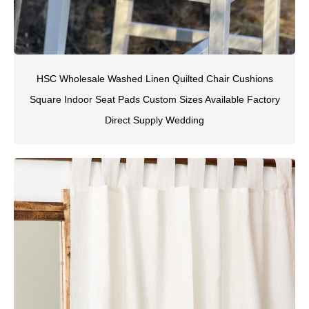
HSC Wholesale Washed Linen Quilted Chair Cushions
Square Indoor Seat Pads Custom Sizes Available Factory
Direct Supply Wedding