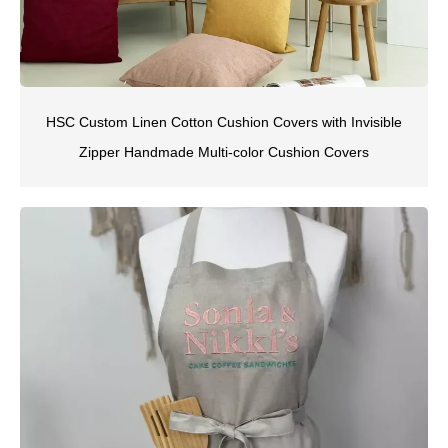
HSC Custom Linen Cotton Cushion Covers with Invisible
Zipper Handmade Multi-color Cushion Covers