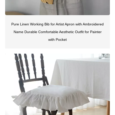
Pure Linen Working Bib for Artist Apron with Ambroidered
Name Durable Comfortable Aesthetic Outfit for Painter
with Pocket