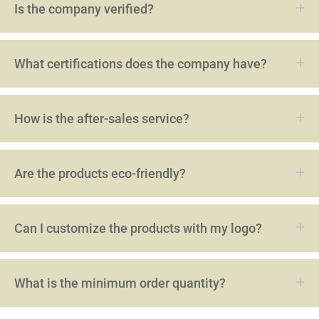
Is the company verified?
What certifications does the company have?
How is the after-sales service?
Are the products eco-friendly?
Can I customize the products with my logo?
What is the minimum order quantity?