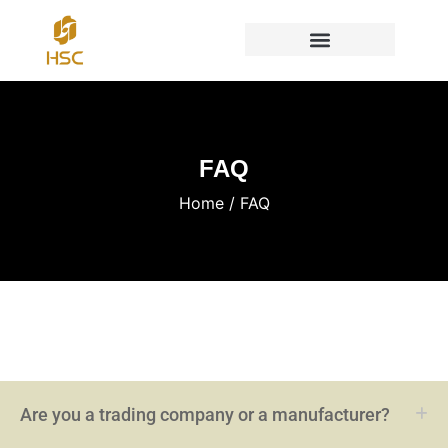
FAQ
Home
/ FAQ
Are you a trading company or a manufacturer?