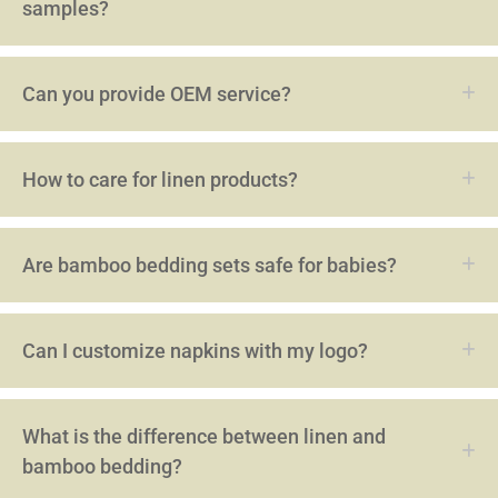
samples?
Can you provide OEM service?
How to care for linen products?
Are bamboo bedding sets safe for babies?
Can I customize napkins with my logo?
What is the difference between linen and
bamboo bedding?