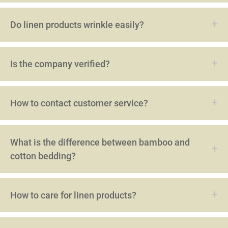
Do linen products wrinkle easily?
Is the company verified?
How to contact customer service?
What is the difference between bamboo and
cotton bedding?
How to care for linen products?