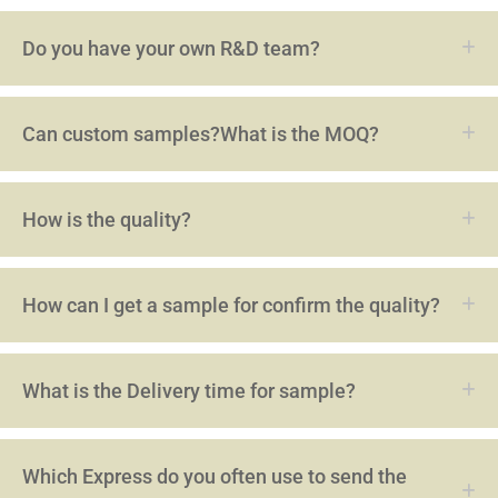
Do you have your own R&D team?
Can custom samples?What is the MOQ?
How is the quality?
How can I get a sample for confirm the quality?
What is the Delivery time for sample?
Which Express do you often use to send the