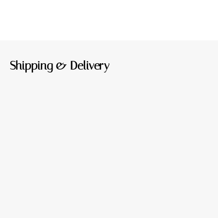
Shipping & Delivery