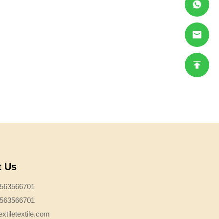
t Us
3563566701
3563566701
xtiletextile.com