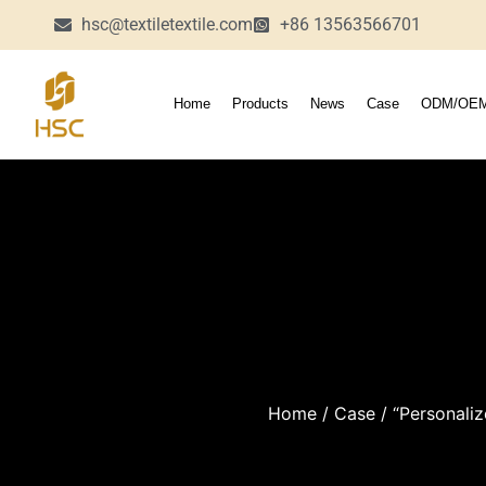
hsc@textiletextile.com
+86 13563566701
Home
Products
News
Case
ODM/OE
Home
/
Case
/ “Personaliz