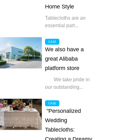
Home Style
Tablecloths are an
essential part...
CASE
We also have a
great Alibaba
platform store
We take pride in
our outstanding...
CASE
"Personalized
Wedding
Tablecloths:
Creating a Dreamy