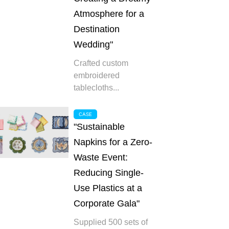
Atmosphere for a
Destination
Wedding"
Crafted custom
embroidered
tablecloths...
CASE
"Sustainable
Napkins for a Zero-
Waste Event:
Reducing Single-
Use Plastics at a
Corporate Gala"
Supplied 500 sets of