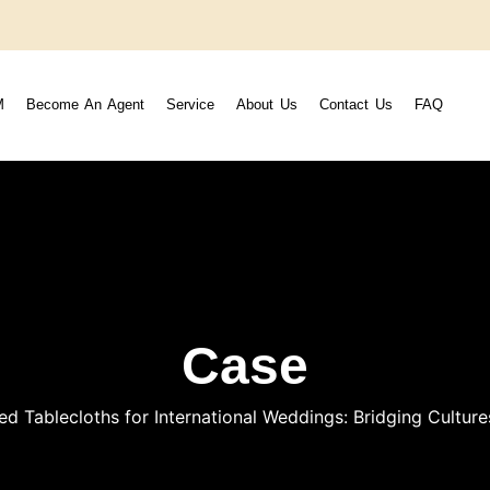
M
Become An Agent
Service
About Us
Contact Us
FAQ
Case
ed Tablecloths for International Weddings: Bridging Cultu