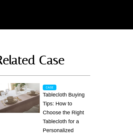
Related Case
CASE
Tablecloth Buying
Tips: How to
Choose the Right
Tablecloth for a
Personalized