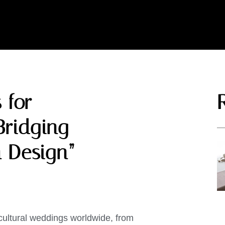
 for
Bridging
 Design”
cultural weddings worldwide, from