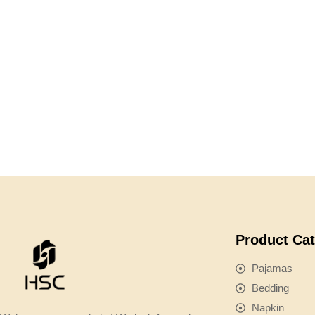
Product Ca
Pajamas
Bedding
Napkin