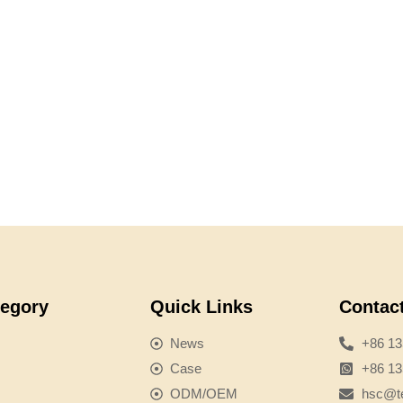
tegory
Quick Links
Contac
News
+86 1
Case
+86 1
ODM/OEM
hsc@te