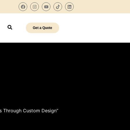
Get a Quote
res Through Custom Design”