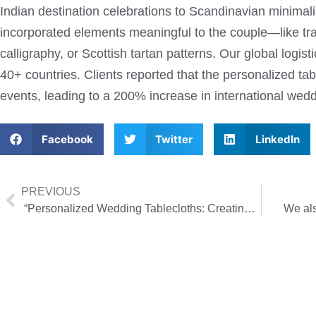
Indian destination celebrations to Scandinavian minima
incorporated elements meaningful to the couple—like tra
calligraphy, or Scottish tartan patterns. Our global logis
40+ countries. Clients reported that the personalized tab
events, leading to a 200% increase in international wedd
Facebook
Twitter
LinkedIn
PREVIOUS
“Personalized Wedding Tablecloths: Creating a Dreamy Atmosphere for a Destination Wedding”
We als