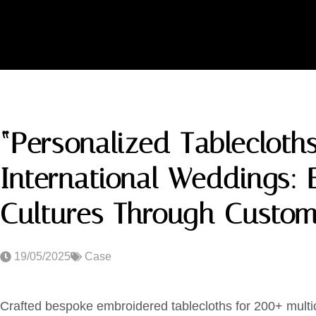
“Personalized Tablecloths
International Weddings: 
Cultures Through Custom
19/05/2025
Case
Crafted bespoke embroidered tablecloths for 200+ multi