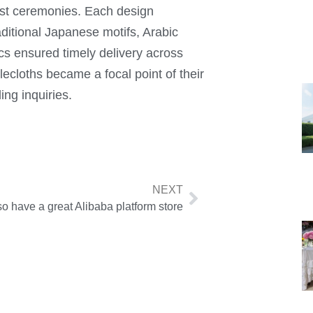
list ceremonies. Each design
ditional Japanese motifs, Arabic
tics ensured timely delivery across
lecloths became a focal point of their
ing inquiries.
NEXT
o have a great Alibaba platform store