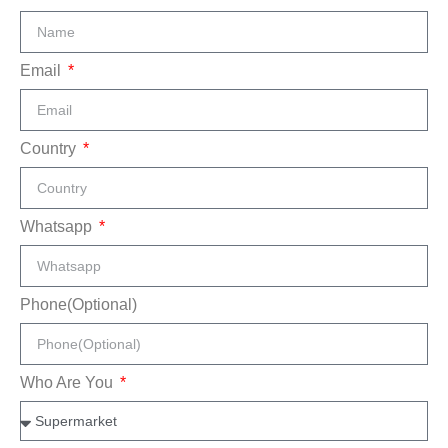
Email
Country
Whatsapp
Phone(Optional)
Who Are You