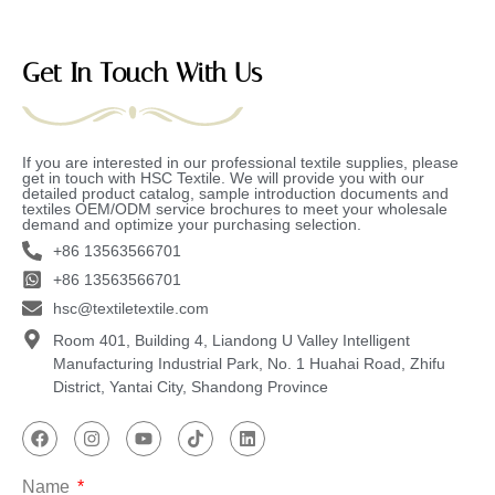
Get In Touch With Us
If you are interested in our professional textile supplies, please
get in touch with HSC Textile. We will provide you with our
detailed product catalog, sample introduction documents and
textiles OEM/ODM service brochures to meet your wholesale
demand and optimize your purchasing selection.
+86 13563566701
+86 13563566701
hsc@textiletextile.com
Room 401, Building 4, Liandong U Valley Intelligent
Manufacturing Industrial Park, No. 1 Huahai Road, Zhifu
District, Yantai City, Shandong Province
Name