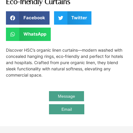
Eco-friendly Curtains
Facebook
Twitter
WhatsApp
Discover HSC’s organic linen curtains—modern washed with
concealed hanging rings, eco-friendly and perfect for hotels
and hospitals. Crafted from pure organic linen, they blend
sleek functionality with natural softness, elevating any
commercial space.
Message
Email