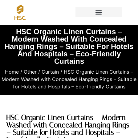
HSC Organic Linen Curtains –
Modern Washed With Concealed
Hanging Rings – Suitable For Hotels
And Hospitals – Eco-Friendly
Curtains
Home
/
Other
/
Curtain
/ HSC Organic Linen Curtains –
Modern Washed with Concealed Hanging Rings – Suitable
for Hotels and Hospitals – Eco-friendly Curtains
HSC Organic Linen Curtains – Modern
Washed with Concealed Hanging Rings
– Suitable for Hotels and Hospitals –