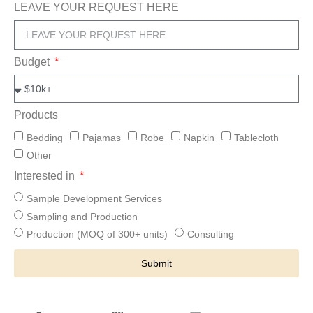
LEAVE YOUR REQUEST HERE
Budget
Products
Bedding
Pajamas
Robe
Napkin
Tablecloth
Other
Interested in
Sample Development Services
Sampling and Production
Production (MOQ of 300+ units)
Consulting
Submit