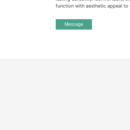
function with aesthetic appeal to 
Message