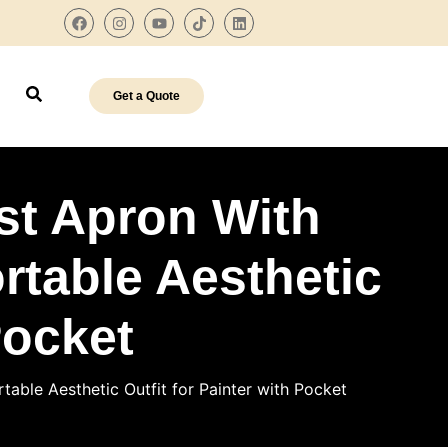
Get a Quote
st Apron With
table Aesthetic
Pocket
able Aesthetic Outfit for Painter with Pocket