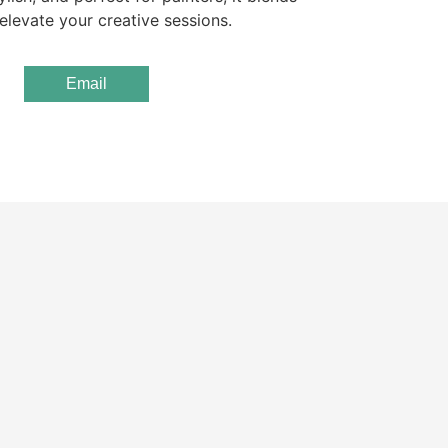
elevate your creative sessions.
Email