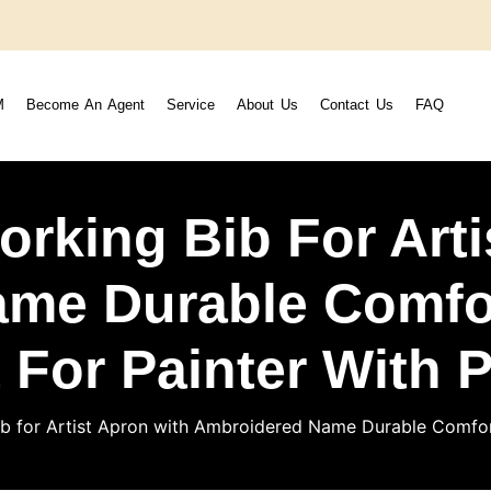
M
Become An Agent
Service
About Us
Contact Us
FAQ
orking Bib For Arti
me Durable Comfor
t For Painter With 
b for Artist Apron with Ambroidered Name Durable Comfort