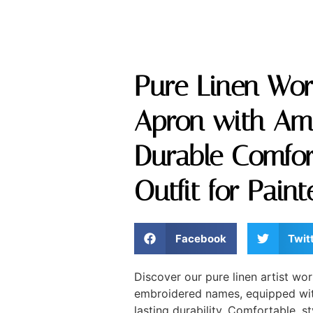
Pure Linen Work
Apron with Am
Durable Comfor
Outfit for Pain
Facebook
Twit
Discover our pure linen artist w
embroidered names, equipped with
lasting durability. Comfortable, st