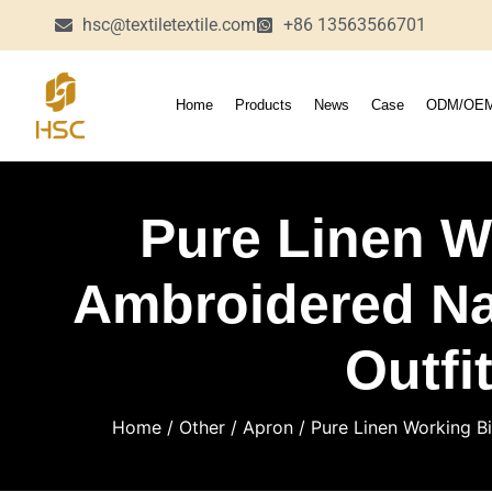
hsc@textiletextile.com
+86 13563566701
Home
Products
News
Case
ODM/OE
Pure Linen W
Ambroidered Na
Outfi
Home
/
Other
/
Apron
/ Pure Linen Working Bi