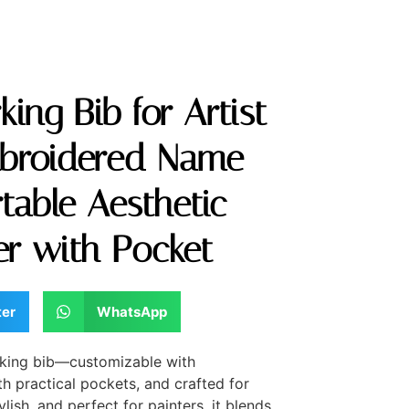
ing Bib for Artist
broidered Name
table Aesthetic
ter with Pocket
ter
WhatsApp
orking bib—customizable with
 practical pockets, and crafted for
ylish, and perfect for painters, it blends