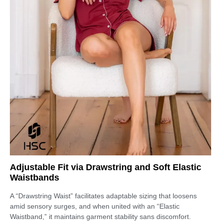
Adjustable Fit via Drawstring and Soft Elastic
Waistbands
A “Drawstring Waist” facilitates adaptable sizing that loosens
amid sensory surges, and when united with an “Elastic
Waistband,” it maintains garment stability sans discomfort.