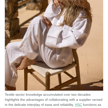
Textile sector knowledge accumulated over two decades
highlights the advantages of collaborating with a supplier versed
in the delicate interplay of ease and reliability.
HSC
functions as