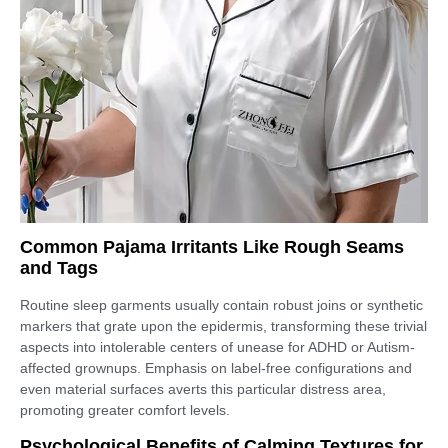
Common Pajama Irritants Like Rough Seams
and Tags
Routine sleep garments usually contain robust joins or synthetic
markers that grate upon the epidermis, transforming these trivial
aspects into intolerable centers of unease for ADHD or Autism-
affected grownups. Emphasis on label-free configurations and
even material surfaces averts this particular distress area,
promoting greater comfort levels.
Psychological Benefits of Calming Textures for