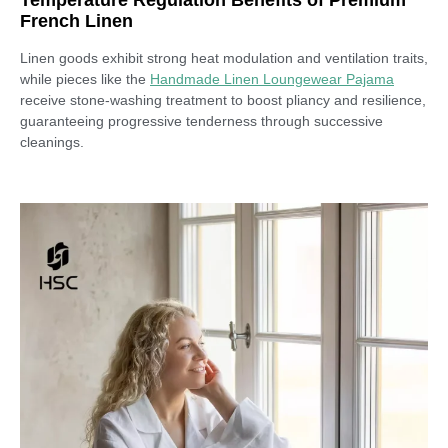
French Linen
Linen goods exhibit strong heat modulation and ventilation traits,
while pieces like the
Handmade Linen Loungewear Pajama
receive stone-washing treatment to boost pliancy and resilience,
guaranteeing progressive tenderness through successive
cleanings.