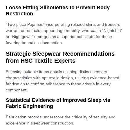
Loose Fitting Silhouettes to Prevent Body
Restriction
“Two-piece Pajamas” incorporating relaxed shirts and trousers
warrant unrestricted appendage mobility, whereas a “Nightshirt”
or “Nightgown” emerges as a superior substitute for those
favoring boundless locomotion.
Strategic Sleepwear Recommendations
from HSC Textile Experts
Selecting suitable items entails aligning distinct sensory
characteristics with apt textile design, utilizing evidence-based
fabrication to confirm adherence to these criteria in every
component.
Statistical Evidence of Improved Sleep via
Fabric Engineering
Fabrication records underscore the criticality of security and
excellence in sleepwear construction.