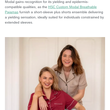
Modal gains recognition for its yielding and epidermis-
compatible qualities, as the
HSC Custom Modal Breathable
Pajamas
furnish a short-sleeve plus shorts ensemble delivering
a yielding sensation, ideally suited for individuals constrained by
extended sleeves.