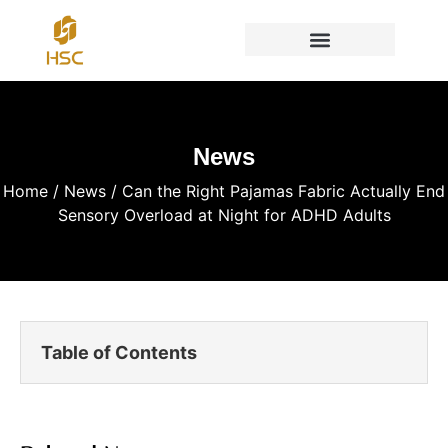
News
Home
/
News
/ Can the Right Pajamas Fabric Actually End
Sensory Overload at Night for ADHD Adults
Table of Contents