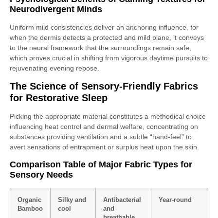
Neurodivergent Minds
Uniform mild consistencies deliver an anchoring influence, for
when the dermis detects a protected and mild plane, it conveys
to the neural framework that the surroundings remain safe,
which proves crucial in shifting from vigorous daytime pursuits to
rejuvenating evening repose.
The Science of Sensory-Friendly Fabrics
for Restorative Sleep
Picking the appropriate material constitutes a methodical choice
influencing heat control and dermal welfare, concentrating on
substances providing ventilation and a subtle “hand-feel” to
avert sensations of entrapment or surplus heat upon the skin.
Comparison Table of Major Fabric Types for
Sensory Needs
Organic
Silky and
Antibacterial
Year-round
Bamboo
cool
and
breathable