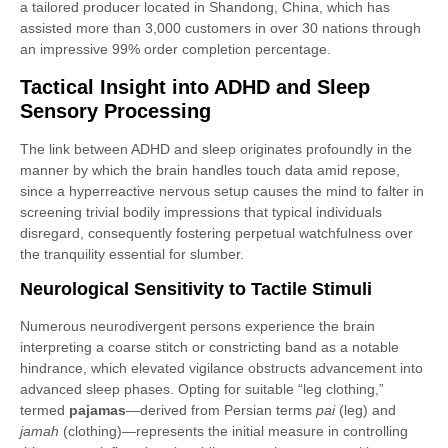
a tailored producer located in Shandong, China, which has
assisted more than 3,000 customers in over 30 nations through
an impressive 99% order completion percentage.
Tactical Insight into ADHD and Sleep
Sensory Processing
The link between ADHD and sleep originates profoundly in the
manner by which the brain handles touch data amid repose,
since a hyperreactive nervous setup causes the mind to falter in
screening trivial bodily impressions that typical individuals
disregard, consequently fostering perpetual watchfulness over
the tranquility essential for slumber.
Neurological Sensitivity to Tactile Stimuli
Numerous neurodivergent persons experience the brain
interpreting a coarse stitch or constricting band as a notable
hindrance, which elevated vigilance obstructs advancement into
advanced sleep phases. Opting for suitable “leg clothing,”
termed
pajamas
—derived from Persian terms
pai
(leg) and
jamah
(clothing)—represents the initial measure in controlling