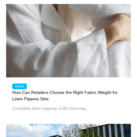
NEWS
How Can Retailers Choose the Right Fabric Weight for
Linen Pajama Sets
Complete linen pajama GSM sourcing...