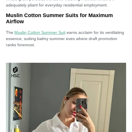
adequately pliant for everyday residential employment.
Muslin Cotton Summer Suits for Maximum
Airflow
The
Muslin Cotton Summer Suit
earns acclaim for its ventilating
essence, suiting balmy summer eves where draft promotion
ranks foremost.