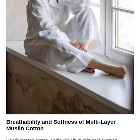
Breathability and Softness of Multi-Layer
Muslin Cotton