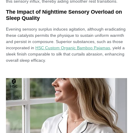
this sensory influx, thereby aiding smoother rest transitions.
The Impact of Nighttime Sensory Overload on
Sleep Quality
Evening sensory surplus induces agitation, although eradicating
these catalysts permits the physique to sustain uniform warmth
and persist in composure. Superior substances, such as those
incorporated in
HSC Custom Organic Bamboo Pajamas
, yield a
sleek finish comparable to silk that curtails abrasion, enhancing
overall sleep efficacy.