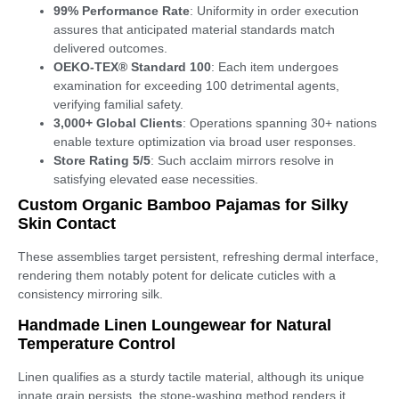
99% Performance Rate
: Uniformity in order execution
assures that anticipated material standards match
delivered outcomes.
OEKO-TEX® Standard 100
: Each item undergoes
examination for exceeding 100 detrimental agents,
verifying familial safety.
3,000+ Global Clients
: Operations spanning 30+ nations
enable texture optimization via broad user responses.
Store Rating 5/5
: Such acclaim mirrors resolve in
satisfying elevated ease necessities.
Custom Organic Bamboo Pajamas for Silky
Skin Contact
These assemblies target persistent, refreshing dermal interface,
rendering them notably potent for delicate cuticles with a
consistency mirroring silk.
Handmade Linen Loungewear for Natural
Temperature Control
Linen qualifies as a sturdy tactile material, although its unique
innate grain persists, the stone-washing method renders it