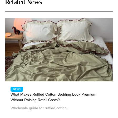
Related News
NEWS
What Makes Ruffled Cotton Bedding Look Premium
Without Raising Retail Costs?
Wholesale guide for ruffled cotton...