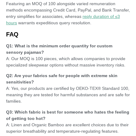
Featuring an MOQ of 100 alongside varied remuneration
methods encompassing Credit Card, PayPal, and Bank Transfer,
entry simplifies for associates, whereas
reply duration of ≤3
hours
warrants expeditious query resolution.
FAQ
Q1: What is the minimum order quantity for custom
sensory pajamas?
A: Our MOQ is 100 pieces, which allows companies to provide
specialized sleepwear options without massive inventory risks.
Q2: Are your fabrics safe for people with extreme skin
sensitivities?
A: Yes, our products are certified by OEKO-TEX® Standard 100,
meaning they are tested for harmful substances and are safe for
families.
Q3: Which fabric is best for someone who hates the feeling
of getting too hot?
A: Linen and Organic Bamboo are excellent choices due to their
superior breathability and temperature-regulating features.