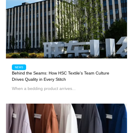
NEWS
Behind the Seams: How HSC Textile's Team Culture
Drives Quality in Every Stitch
When a bedding product arrives...