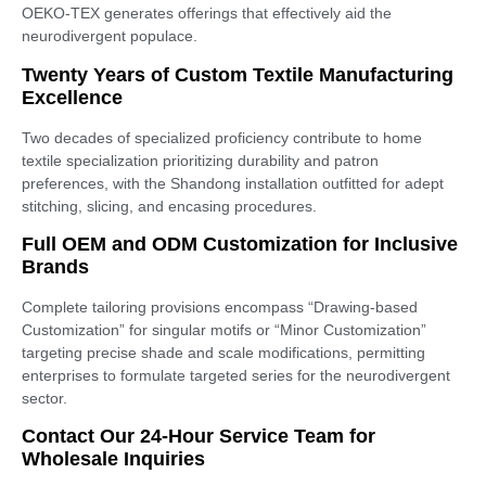
OEKO-TEX generates offerings that effectively aid the
neurodivergent populace.
Twenty Years of Custom Textile Manufacturing
Excellence
Two decades of specialized proficiency contribute to home
textile specialization prioritizing durability and patron
preferences, with the Shandong installation outfitted for adept
stitching, slicing, and encasing procedures.
Full OEM and ODM Customization for Inclusive
Brands
Complete tailoring provisions encompass “Drawing-based
Customization” for singular motifs or “Minor Customization”
targeting precise shade and scale modifications, permitting
enterprises to formulate targeted series for the neurodivergent
sector.
Contact Our 24-Hour Service Team for
Wholesale Inquiries