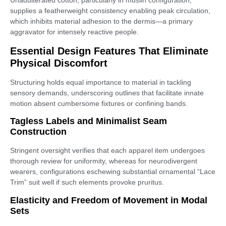
Unadulterated cotton, particularly in muslin configuration,
supplies a featherweight consistency enabling peak circulation,
which inhibits material adhesion to the dermis—a primary
aggravator for intensely reactive people.
Essential Design Features That Eliminate
Physical Discomfort
Structuring holds equal importance to material in tackling
sensory demands, underscoring outlines that facilitate innate
motion absent cumbersome fixtures or confining bands.
Tagless Labels and Minimalist Seam
Construction
Stringent oversight verifies that each apparel item undergoes
thorough review for uniformity, whereas for neurodivergent
wearers, configurations eschewing substantial ornamental “Lace
Trim” suit well if such elements provoke pruritus.
Elasticity and Freedom of Movement in Modal
Sets