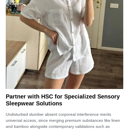
Partner with HSC for Specialized Sensory
Sleepwear Solutions
Undisturbed slumber absent corporeal interference merits
universal access, since merging premium substances like linen
and bamboo alongside contemporary validations such as