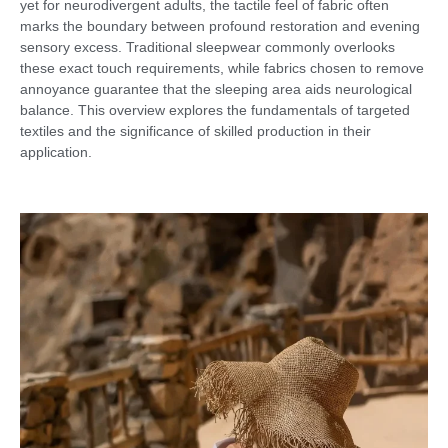
yet for neurodivergent adults, the tactile feel of fabric often
marks the boundary between profound restoration and evening
sensory excess. Traditional sleepwear commonly overlooks
these exact touch requirements, while fabrics chosen to remove
annoyance guarantee that the sleeping area aids neurological
balance. This overview explores the fundamentals of targeted
textiles and the significance of skilled production in their
application.