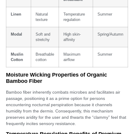
Linen
Natural
Temperature
Summer
texture
regulation
Modal
Soft and
High skin-
Spring/Autumn
stretchy
affinity
Muslin
Breathable
Maximum
Summer
Cotton
cotton
airflow
Moisture Wicking Properties of Organic
Bamboo Fiber
Bamboo fiber inherently combats microbes and facilitates air
passage, positioning it as a prime option for persons
encountering nocturnal perspiration because it channels
humidity from the dermis. Consequently, this mechanism
preserves aridity for the user and thwarts the “clammy” feel that
frequently incites sensory resistance.
Temperature Regulation Benefits of Premium