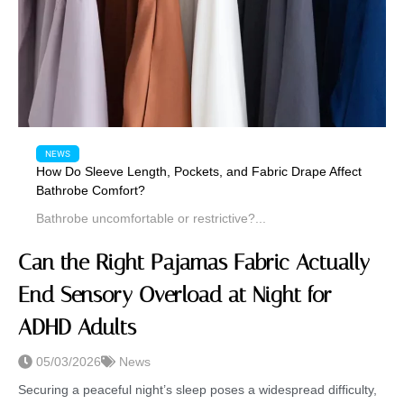
NEWS
How Do Sleeve Length, Pockets, and Fabric Drape Affect
Bathrobe Comfort?
Bathrobe uncomfortable or restrictive?...
Can the Right Pajamas Fabric Actually
End Sensory Overload at Night for
ADHD Adults
05/03/2026
News
Securing a peaceful night’s sleep poses a widespread difficulty,