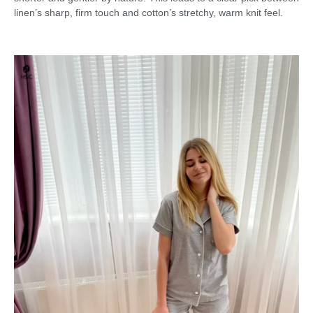
linen’s sharp, firm touch and cotton’s stretchy, warm knit feel.