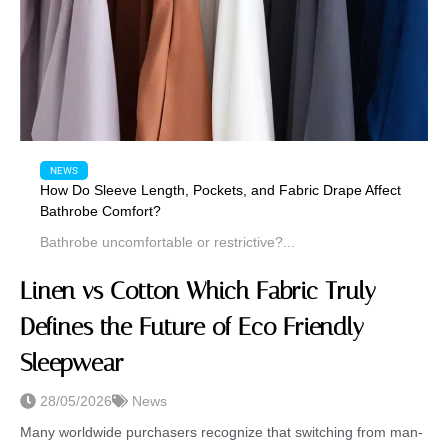
NEWS
How Do Sleeve Length, Pockets, and Fabric Drape Affect
Bathrobe Comfort?
Bathrobe uncomfortable or restrictive?...
Linen vs Cotton Which Fabric Truly
Defines the Future of Eco Friendly
Sleepwear
28/05/2026
News
Many worldwide purchasers recognize that switching from man-