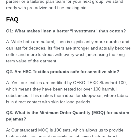
partner or a tailored plan team for your next group, we stand
ready with pro advice and fine making aid.
FAQ
Q1: What makes linen a better “investment” than cotton?
A: While both are natural, linen is significantly more durable and
can last for decades. Its fibers are stronger and actually become
softer and more lustrous with every wash, increasing the long-
term value of the garment.
Q2: Are HSC Textiles products safe for sensitive skin?
A: Yes, our textiles are certified by OEKO-TEX® Standard 100,
which means they have been tested for over 100 harmful
substances. This makes them ideal for sleepwear, where fabric
is in direct contact with skin for long periods.
Q3: What is the Minimum Order Quantity (MOQ) for custom
pajamas?
A: Our standard MOQ is 100 sets, which allows us to provide
high-quality customization while maintaining factory-direct