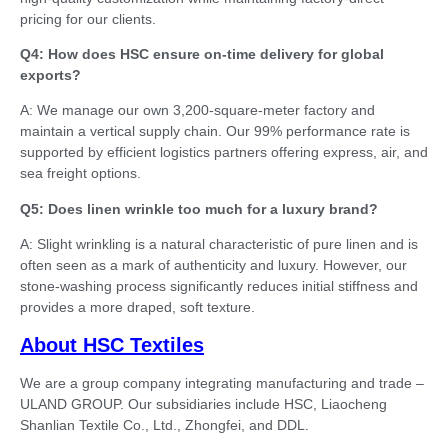
pricing for our clients.
Q4: How does HSC ensure on-time delivery for global
exports?
A: We manage our own 3,200-square-meter factory and
maintain a vertical supply chain. Our 99% performance rate is
supported by efficient logistics partners offering express, air, and
sea freight options.
Q5: Does linen wrinkle too much for a luxury brand?
A: Slight wrinkling is a natural characteristic of pure linen and is
often seen as a mark of authenticity and luxury. However, our
stone-washing process significantly reduces initial stiffness and
provides a more draped, soft texture.
About HSC Textiles
We are a group company integrating manufacturing and trade –
ULAND GROUP. Our subsidiaries include HSC, Liaocheng
Shanlian Textile Co., Ltd., Zhongfei, and DDL.