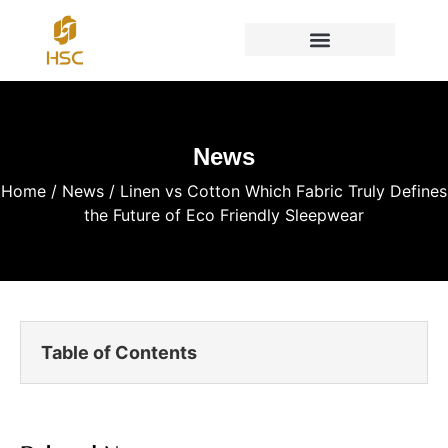
News
Home
/
News
/ Linen vs Cotton Which Fabric Truly Defines
the Future of Eco Friendly Sleepwear
Table of Contents