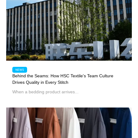
NEWS
Behind the Seams: How HSC Textile's Team Culture
Drives Quality in Every Stitch
When a bedding product arrives...