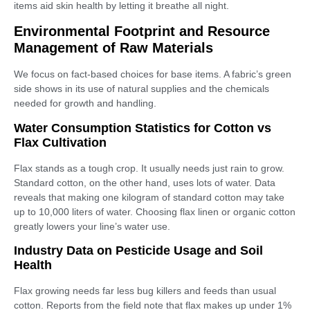
items aid skin health by letting it breathe all night.
Environmental Footprint and Resource
Management of Raw Materials
We focus on fact-based choices for base items. A fabric’s green
side shows in its use of natural supplies and the chemicals
needed for growth and handling.
Water Consumption Statistics for Cotton vs
Flax Cultivation
Flax stands as a tough crop. It usually needs just rain to grow.
Standard cotton, on the other hand, uses lots of water. Data
reveals that making one kilogram of standard cotton may take
up to 10,000 liters of water. Choosing flax linen or organic cotton
greatly lowers your line’s water use.
Industry Data on Pesticide Usage and Soil
Health
Flax growing needs far less bug killers and feeds than usual
cotton. Reports from the field note that flax makes up under 1%