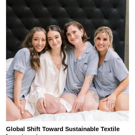
Global Shift Toward Sustainable Textile