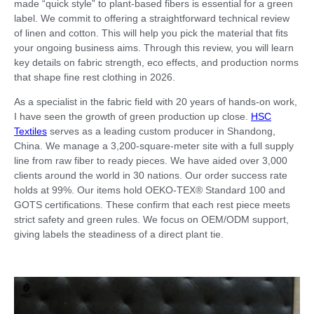
made “quick style” to plant-based fibers is essential for a green
label. We commit to offering a straightforward technical review
of linen and cotton. This will help you pick the material that fits
your ongoing business aims. Through this review, you will learn
key details on fabric strength, eco effects, and production norms
that shape fine rest clothing in 2026.
As a specialist in the fabric field with 20 years of hands-on work,
I have seen the growth of green production up close.
HSC
Textiles
serves as a leading custom producer in Shandong,
China. We manage a 3,200-square-meter site with a full supply
line from raw fiber to ready pieces. We have aided over 3,000
clients around the world in 30 nations. Our order success rate
holds at 99%. Our items hold OEKO-TEX® Standard 100 and
GOTS certifications. These confirm that each rest piece meets
strict safety and green rules. We focus on OEM/ODM support,
giving labels the steadiness of a direct plant tie.