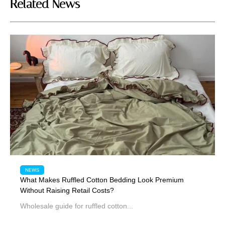
Related News
NEWS
What Makes Ruffled Cotton Bedding Look Premium
Without Raising Retail Costs?
Wholesale guide for ruffled cotton...