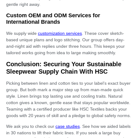
gentle right away.
Custom OEM and ODM Services for
International Brands
We supply wide
customization services
. These cover sketch-
based unique plans and logo stitching. Our group offers day-
and-night aid with replies under three hours. This keeps your
tailored works going from idea to large making smoothly.
Conclusion: Securing Your Sustainable
Sleepwear Supply Chain With HSC
Picking between linen and cotton ties to your label’s exact buyer
group. But both mark a major step up from man-made quick
style. Linen brings top lasting use and cooling traits. Natural
cotton gives a known, gentle ease that stays popular worldwide.
Teaming with a certified producer like HSC Textiles backs your
goods with 20 years of skill and a pledge to global safety norms.
We ask you to check our
case studies
.
See how we aided labels
in 30 nations to lift their fabric lines. If you seek a large buy