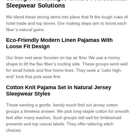
Sleepwear Solutions
We blend these strong items into plans that fit the tough rules of
hotel trade and top stores. Our making steps aim to boost each
fiber’s natural gains.
Eco-Friendly Modern Linen Pajamas With
Loose Fit Design
Our linen rest wear focuses on top air flow. We use a roomy
shape to lift the flax fiber’s cooling side. These groups work well
for small hotels and fine home lines. They seek a “calm high-
end” look that puts ease first.
Cotton Knit Pajama Set in Natural Jersey
Sleepwear Styles
Those wanting a gentle, bendy touch find our jersey cotton
groups a timeless answer. We pick long-staple cotton for smooth
feel after many washes. Such groups sell well for bridesmaid
presents and top casual labels. They offer tailoring stitch
choices.