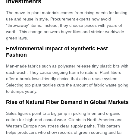
Investments
The move to plant materials comes from rising needs for lasting
use and reuse in style. Procurement experts now avoid
“throwaway” items. Instead, they choose pieces with years of
worth. This change answers buyer likes and stricter worldwide
green laws.
Environmental Impact of Synthetic Fast
Fashion
Man-made fabrics such as polyester release tiny plastic bits with
each wash. They cause ongoing harm to nature. Plant fibers
offer a breakdown-friendly choice that aids a reuse system.
Selecting top plant textiles cuts the amount of fabric waste going
to dumps yearly.
Rise of Natural Fiber Demand in Global Markets
Sales figures point to a big jump in picking linen and organic
cotton for high-end casual wear. Clients in North America and
Western Europe now stress clear supply paths. This pattern
helps producers who show records of green sourcing and fair