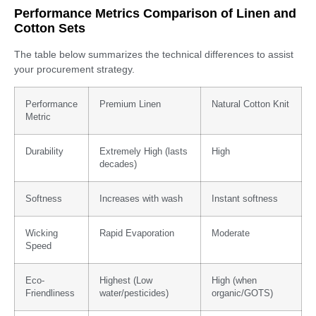
Performance Metrics Comparison of Linen and
Cotton Sets
The table below summarizes the technical differences to assist
your procurement strategy.
Performance
Premium Linen
Natural Cotton Knit
Metric
Durability
Extremely High (lasts
High
decades)
Softness
Increases with wash
Instant softness
Wicking
Rapid Evaporation
Moderate
Speed
Eco-
Highest (Low
High (when
Friendliness
water/pesticides)
organic/GOTS)