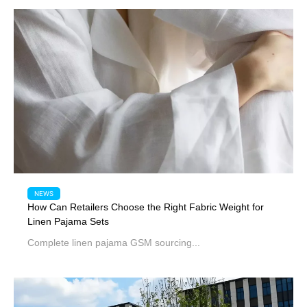
NEWS
How Can Retailers Choose the Right Fabric Weight for
Linen Pajama Sets
Complete linen pajama GSM sourcing...