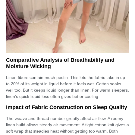
Comparative Analysis of Breathability and
Moisture Wicking
Linen fibers contain much pectin. This lets the fabric take in up
to 20% of its weight in liquid before it feels wet. Cotton soaks
well too. But it keeps liquid longer than linen. For warm sleepers,
linen’s quick liquid loss often gives better cooling.
Impact of Fabric Construction on Sleep Quality
The weave and thread number greatly affect air flow. A roomy
linen build allows steady air movement. A tight cotton knit gives a
soft wrap that steadies heat without getting too warm. Both