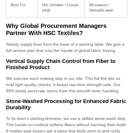
Best For
Hot climates / Luxury
All-season /
retail
Versatile wear
Why Global Procurement Managers
Partner With HSC Textiles?
Steady supply lines form the base of a winning label. We give a
full service plan that cuts the hassle of global fabric buying.
Vertical Supply Chain Control from Fiber to
Finished Product
We oversee each making step in our site. This full link lets us
hold tight quality checks. It keeps raw item strength safe. Our
99% timely send rate stems from this smooth inner handling.
Stone-Washed Processing for Enhanced Fabric
Durability
To fix linen’s starting firmness, we use a skilled stone-wash step.
This hands-on method softens fibers without harming their build.
It makes sure buyers get a piece that feels worn-in and richly