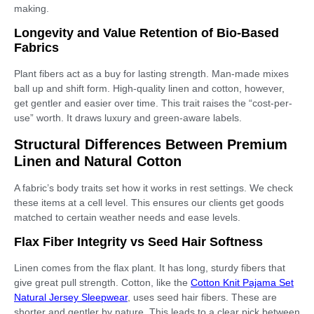
making.
Longevity and Value Retention of Bio-Based
Fabrics
Plant fibers act as a buy for lasting strength. Man-made mixes
ball up and shift form. High-quality linen and cotton, however,
get gentler and easier over time. This trait raises the “cost-per-
use” worth. It draws luxury and green-aware labels.
Structural Differences Between Premium
Linen and Natural Cotton
A fabric’s body traits set how it works in rest settings. We check
these items at a cell level. This ensures our clients get goods
matched to certain weather needs and ease levels.
Flax Fiber Integrity vs Seed Hair Softness
Linen comes from the flax plant. It has long, sturdy fibers that
give great pull strength. Cotton, like the
Cotton Knit Pajama Set
Natural Jersey Sleepwear
, uses seed hair fibers. These are
shorter and gentler by nature. This leads to a clear pick between