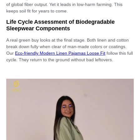
of global fiber output. Yet it leads in low-harm farming. This
keeps soil fit for years to come.
Life Cycle Assessment of Biodegradable
Sleepwear Components
A real green buy looks at the final stage. Both linen and cotton
break down fully when clear of man-made colors or coatings.
Our
Eco-friendly Modern Linen Pajamas Loose Fit
follow this full
cycle. They return to the ground without bad leftovers.