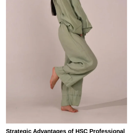
Strategic Advantages of HSC Professional