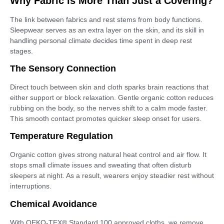
Why Fabric is More Than Just a Covering?
The link between fabrics and rest stems from body functions.
Sleepwear serves as an extra layer on the skin, and its skill in
handling personal climate decides time spent in deep rest
stages.
The Sensory Connection
Direct touch between skin and cloth sparks brain reactions that
either support or block relaxation. Gentle organic cotton reduces
rubbing on the body, so the nerves shift to a calm mode faster.
This smooth contact promotes quicker sleep onset for users.
Temperature Regulation
Organic cotton gives strong natural heat control and air flow. It
stops small climate issues and sweating that often disturb
sleepers at night. As a result, wearers enjoy steadier rest without
interruptions.
Chemical Avoidance
With OEKO-TEX® Standard 100 approved cloths, we remove