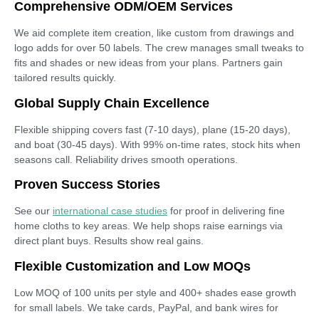
Comprehensive ODM/OEM Services
We aid complete item creation, like custom from drawings and
logo adds for over 50 labels. The crew manages small tweaks to
fits and shades or new ideas from your plans. Partners gain
tailored results quickly.
Global Supply Chain Excellence
Flexible shipping covers fast (7-10 days), plane (15-20 days),
and boat (30-45 days). With 99% on-time rates, stock hits when
seasons call. Reliability drives smooth operations.
Proven Success Stories
See our
international case studies
for proof in delivering fine
home cloths to key areas. We help shops raise earnings via
direct plant buys. Results show real gains.
Flexible Customization and Low MOQs
Low MOQ of 100 units per style and 400+ shades ease growth
for small labels. We take cards, PayPal, and bank wires for