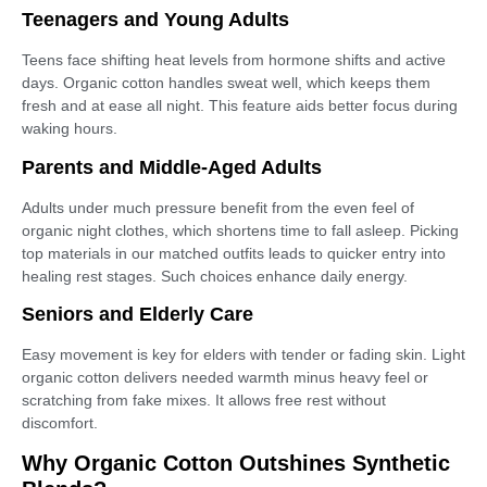
Teenagers and Young Adults
Teens face shifting heat levels from hormone shifts and active
days. Organic cotton handles sweat well, which keeps them
fresh and at ease all night. This feature aids better focus during
waking hours.
Parents and Middle-Aged Adults
Adults under much pressure benefit from the even feel of
organic night clothes, which shortens time to fall asleep. Picking
top materials in our matched outfits leads to quicker entry into
healing rest stages. Such choices enhance daily energy.
Seniors and Elderly Care
Easy movement is key for elders with tender or fading skin. Light
organic cotton delivers needed warmth minus heavy feel or
scratching from fake mixes. It allows free rest without
discomfort.
Why Organic Cotton Outshines Synthetic