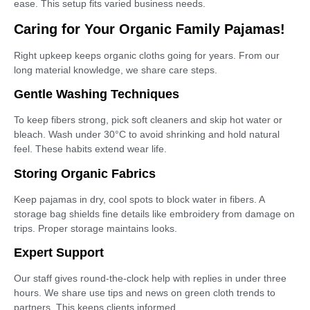
ease. This setup fits varied business needs.
Caring for Your Organic Family Pajamas!
Right upkeep keeps organic cloths going for years. From our
long material knowledge, we share care steps.
Gentle Washing Techniques
To keep fibers strong, pick soft cleaners and skip hot water or
bleach. Wash under 30°C to avoid shrinking and hold natural
feel. These habits extend wear life.
Storing Organic Fabrics
Keep pajamas in dry, cool spots to block water in fibers. A
storage bag shields fine details like embroidery from damage on
trips. Proper storage maintains looks.
Expert Support
Our staff gives round-the-clock help with replies in under three
hours. We share use tips and news on green cloth trends to
partners. This keeps clients informed.