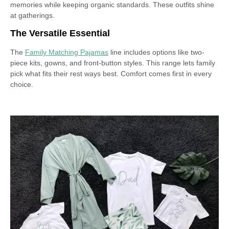
memories while keeping organic standards. These outfits shine
at gatherings.
The Versatile Essential
The
Family Matching Pajamas
line includes options like two-
piece kits, gowns, and front-button styles. This range lets family
pick what fits their rest ways best. Comfort comes first in every
choice.