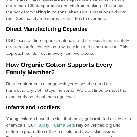
more than 100 dangerous elements from making. This keeps
the body from taking in poisons when skin is most open during
rest. Such safety measures protect health over time.
Direct Manufacturing Expertise
HSC focus on fine organic materials and stresses human safety
through careful checks on raw supplies and clear tracking. This
approach builds trust in every item we create.
How Organic Cotton Supports Every
Family Member?
Rest requirements change with years, yet the need for
harmless, airy cloth stays the same. We craft lines to meet the
exact body needs of each age level.
Infants and Toddlers
Young children have thin skin that easily gets irritated or absorbs
chemicals. Our
Family Pajama Sets
rely on verified organic
cotton to guard the soft skin shield and avoid skin issues.