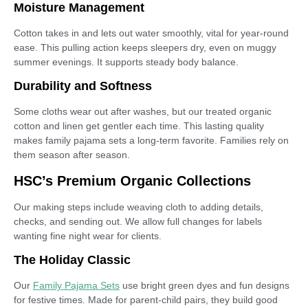
Moisture Management
Cotton takes in and lets out water smoothly, vital for year-round
ease. This pulling action keeps sleepers dry, even on muggy
summer evenings. It supports steady body balance.
Durability and Softness
Some cloths wear out after washes, but our treated organic
cotton and linen get gentler each time. This lasting quality
makes family pajama sets a long-term favorite. Families rely on
them season after season.
HSC’s Premium Organic Collections
Our making steps include weaving cloth to adding details,
checks, and sending out. We allow full changes for labels
wanting fine night wear for clients.
The Holiday Classic
Our
Family Pajama Sets
use bright green dyes and fun designs
for festive times. Made for parent-child pairs, they build good