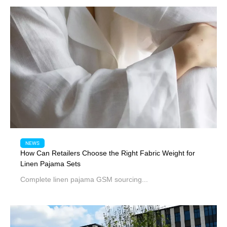
NEWS
How Can Retailers Choose the Right Fabric Weight for
Linen Pajama Sets
Complete linen pajama GSM sourcing...