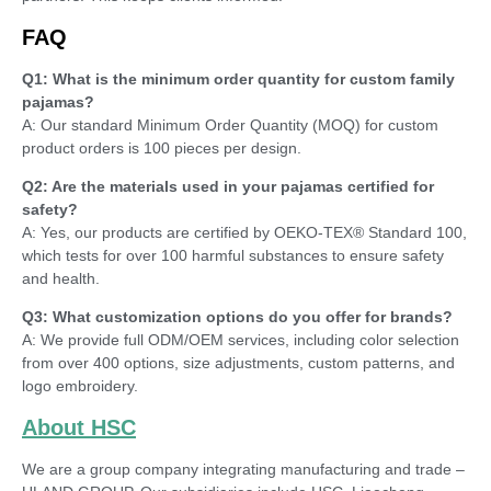
FAQ
Q1: What is the minimum order quantity for custom family
pajamas?
A: Our standard Minimum Order Quantity (MOQ) for custom
product orders is 100 pieces per design.
Q2: Are the materials used in your pajamas certified for
safety?
A: Yes, our products are certified by OEKO-TEX® Standard 100,
which tests for over 100 harmful substances to ensure safety
and health.
Q3: What customization options do you offer for brands?
A: We provide full ODM/OEM services, including color selection
from over 400 options, size adjustments, custom patterns, and
logo embroidery.
About HSC
We are a group company integrating manufacturing and trade –