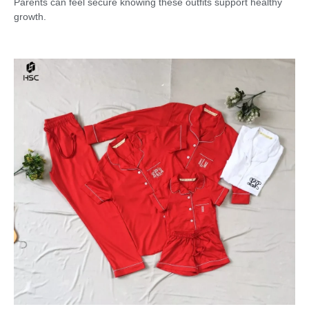
Parents can feel secure knowing these outfits support healthy
growth.