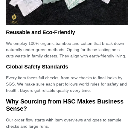
Reusable and Eco-Friendly
We employ 100% organic bamboo and cotton that break down
naturally under green methods. Opting for these lasting sets
cuts waste in family closets. They align with earth-friendly living.
Global Safety Standards
Every item faces full checks, from raw checks to final looks by
SGS. We make sure each part follows world rules for safety and
health. Buyers get reliable quality every time.
Why Sourcing from HSC Makes Business
Sense?
Our order flow starts with item overviews and goes to sample
checks and large runs.