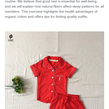
routine. We believe that good rest is essential for well-being,
and we will explain how natural fibers affect sleep patterns for all
members. This overview highlights the health advantages of
organic cotton and offers tips for finding quality outfits.