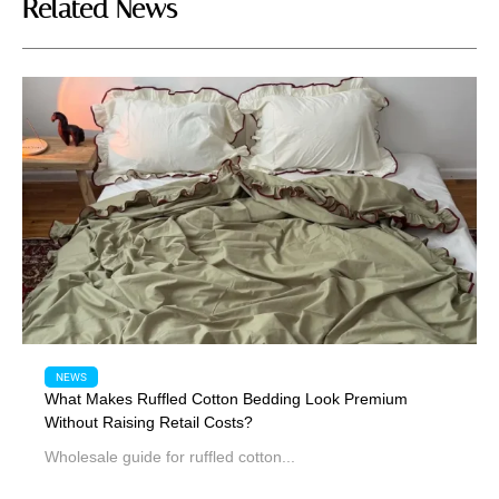
Related News
NEWS
What Makes Ruffled Cotton Bedding Look Premium
Without Raising Retail Costs?
Wholesale guide for ruffled cotton...