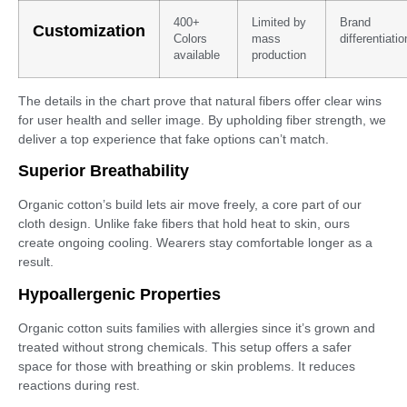
400+
Limited by
Brand
Customization
Colors
mass
differentiatio
available
production
The details in the chart prove that natural fibers offer clear wins
for user health and seller image. By upholding fiber strength, we
deliver a top experience that fake options can’t match.
Superior Breathability
Organic cotton’s build lets air move freely, a core part of our
cloth design. Unlike fake fibers that hold heat to skin, ours
create ongoing cooling. Wearers stay comfortable longer as a
result.
Hypoallergenic Properties
Organic cotton suits families with allergies since it’s grown and
treated without strong chemicals. This setup offers a safer
space for those with breathing or skin problems. It reduces
reactions during rest.