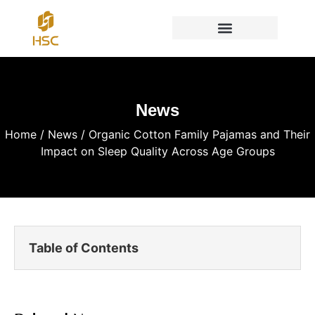
News
Home
/
News
/ Organic Cotton Family Pajamas and Their
Impact on Sleep Quality Across Age Groups
Table of Contents