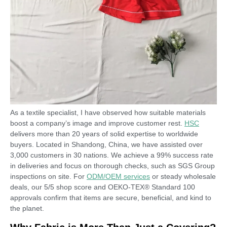
As a textile specialist, I have observed how suitable materials
boost a company’s image and improve customer rest.
HSC
delivers more than 20 years of solid expertise to worldwide
buyers. Located in Shandong, China, we have assisted over
3,000 customers in 30 nations. We achieve a 99% success rate
in deliveries and focus on thorough checks, such as SGS Group
inspections on site. For
ODM/OEM services
or steady wholesale
deals, our 5/5 shop score and OEKO-TEX® Standard 100
approvals confirm that items are secure, beneficial, and kind to
the planet.