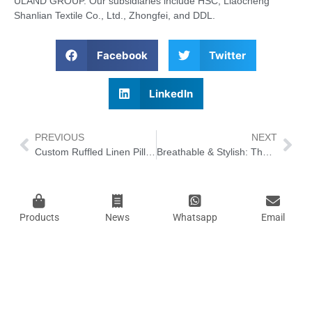
ULAND GROUP. Our subsidiaries include HSC, Liaocheng
Shanlian Textile Co., Ltd., Zhongfei, and DDL.
Facebook
Twitter
LinkedIn
PREVIOUS
NEXT
Custom Ruffled Linen Pillowcases: Unlocking the New Trend of Healing Home Decor & Sustainable Ornamentation
Breathable & Stylish: The Best Lightweight Robes to Keep Cool in Summer 2026
Products
News
Whatsapp
Email