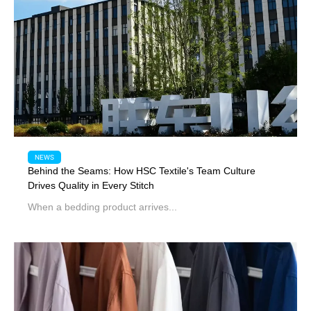
NEWS
Behind the Seams: How HSC Textile's Team Culture
Drives Quality in Every Stitch
When a bedding product arrives...