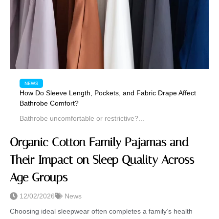
NEWS
How Do Sleeve Length, Pockets, and Fabric Drape Affect
Bathrobe Comfort?
Bathrobe uncomfortable or restrictive?...
Organic Cotton Family Pajamas and
Their Impact on Sleep Quality Across
Age Groups
12/02/2026
News
Choosing ideal sleepwear often completes a family’s health