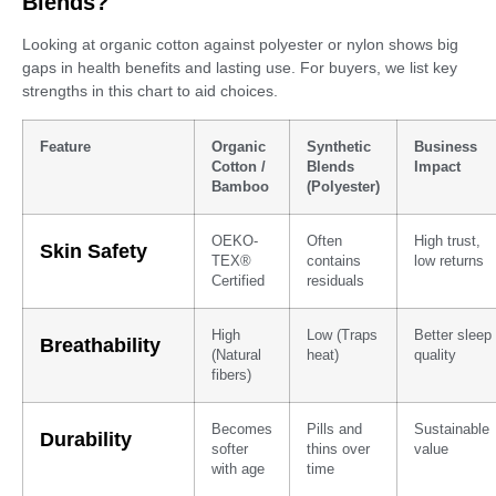
Blends?
Looking at organic cotton against polyester or nylon shows big
gaps in health benefits and lasting use. For buyers, we list key
strengths in this chart to aid choices.
Feature
Organic
Synthetic
Business
Cotton /
Blends
Impact
Bamboo
(Polyester)
OEKO-
Often
High trust,
Skin Safety
TEX®
contains
low returns
Certified
residuals
High
Low (Traps
Better sleep
Breathability
(Natural
heat)
quality
fibers)
Becomes
Pills and
Sustainable
Durability
softer
thins over
value
with age
time