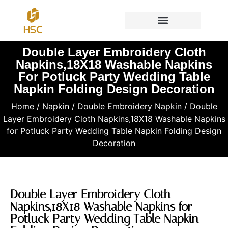
Double Layer Embroidery Cloth
Napkins,18X18 Washable Napkins
For Potluck Party Wedding Table
Napkin Folding Design Decoration
Home
/
Napkin
/
Double Embroidery Napkin
/ Double
Layer Embroidery Cloth Napkins,18X18 Washable Napkins
for Potluck Party Wedding Table Napkin Folding Design
Decoration
Double Layer Embroidery Cloth
Napkins,18X18 Washable Napkins for
Potluck Party Wedding Table Napkin