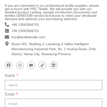
If you are interested in our professional textile supplies, please
get in touch with HSC Textile. We will provide you with our
detailed product catalog, sample introduction documents and
textiles OEM/ODM service brochures to meet your wholesale
demand and optimize your purchasing selection.
+86 13563566701
+86 13563566701
hsc@textiletextile.com
Room 401, Building 4, Liandong U Valley Intelligent
Manufacturing Industrial Park, No. 1 Huahai Road, Zhifu
District, Yantai City, Shandong Province
Name
Email