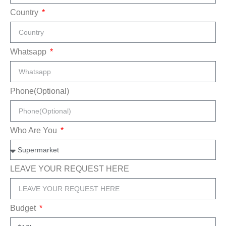
Country
Whatsapp
Phone(Optional)
Who Are You
LEAVE YOUR REQUEST HERE
Budget