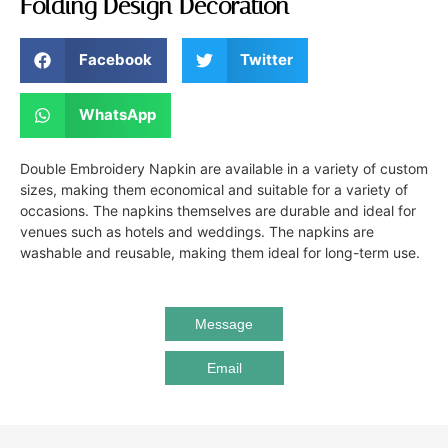
Folding Design Decoration
Facebook
Twitter
WhatsApp
Double Embroidery Napkin are available in a variety of custom
sizes, making them economical and suitable for a variety of
occasions. The napkins themselves are durable and ideal for
venues such as hotels and weddings. The napkins are
washable and reusable, making them ideal for long-term use.
Message
Email