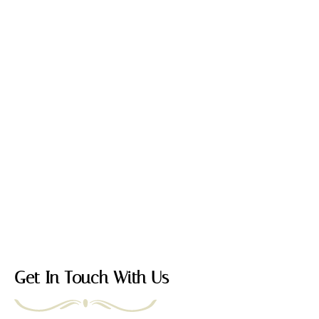
Get In Touch With Us