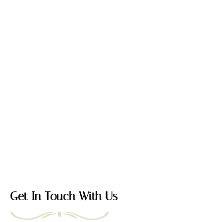
Get In Touch With Us