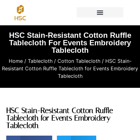
HSC Stain-Resistant Cotton Ruffle
Tablecloth For Events Embroidery
Tablecloth
Home
/
Tablecloth
/
Cotton Tablecloth
/ HSC Stain-
Resistant Cotton Ruffle Tablecloth for Events Embroidery
Tablecloth
HSC Stain-Resistant Cotton Ruffle
Tablecloth for Events Embroidery
Tablecloth