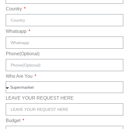
Country
Whatsapp
Phone(Optional)
Who Are You
LEAVE YOUR REQUEST HERE
Budget