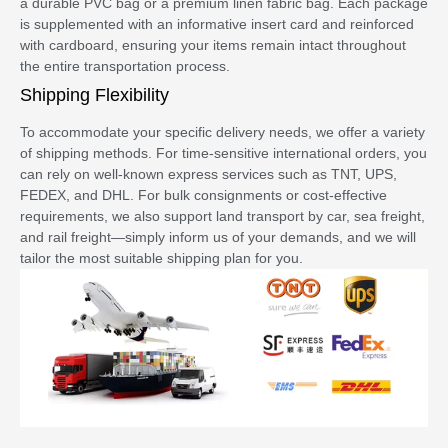
a durable PVC bag or a premium linen fabric bag. Each package
is supplemented with an informative insert card and reinforced
with cardboard, ensuring your items remain intact throughout
the entire transportation process.
Shipping Flexibility
To accommodate your specific delivery needs, we offer a variety
of shipping methods. For time-sensitive international orders, you
can rely on well-known express services such as TNT, UPS,
FEDEX, and DHL. For bulk consignments or cost-effective
requirements, we also support land transport by car, sea freight,
and rail freight—simply inform us of your demands, and we will
tailor the most suitable shipping plan for you.