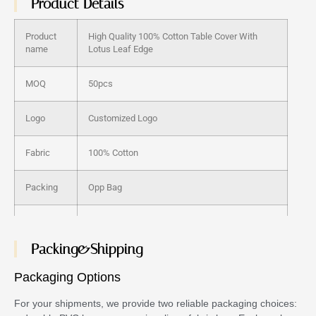
Product Details
Product
High Quality 100% Cotton Table Cover With
name
Lotus Leaf Edge
MOQ
50pcs
Logo
Customized Logo
Fabric
100% Cotton
Packing
Opp Bag
Color
many stock color
Packing&Shipping
Samples
Provide
Packaging Options
Size
Any size can be customized
For your shipments, we provide two reliable packaging choices: