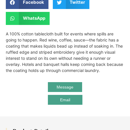
Facebook
Twitter
WhatsApp
A 100% cotton tablecloth built for events where spills are
going to happen. Red wine, coffee, sauce—the fabric has a
coating that makes liquids bead up instead of soaking in. The
ruffled edge and striped embroidery give it enough visual
interest to stand on its own without needing a runner or
overlay. Hotels and banquet halls keep coming back because
the coating holds up through commercial laundry.
Message
Email