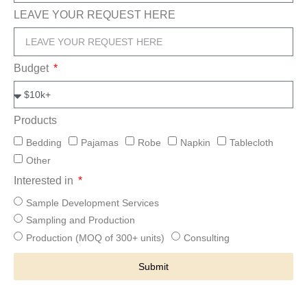
LEAVE YOUR REQUEST HERE
Budget
Products
Bedding
Pajamas
Robe
Napkin
Tablecloth
Other
Interested in
Sample Development Services
Sampling and Production
Production (MOQ of 300+ units)
Consulting
Submit