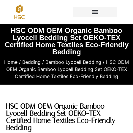
HSC ODM OEM Organic Bamboo
Lyocell Bedding Set OEKO-TEX
Certified Home Textiles Eco-Friendly
Bedding
Home
/
Bedding
/
Bamboo Lyocell Bedding
/ HSC ODM
OEM Organic Bamboo Lyocell Bedding Set OEKO-TEX
Certified Home Textiles Eco-Friendly Bedding
HSC ODM OEM Organic Bamboo
Lyocell Bedding Set OEKO-TEX
Certified Home Textiles Eco-Friendly
Bedding