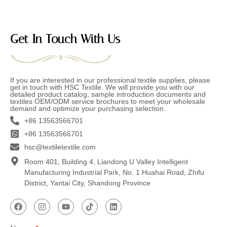
Get In Touch With Us
If you are interested in our professional textile supplies, please
get in touch with HSC Textile. We will provide you with our
detailed product catalog, sample introduction documents and
textiles OEM/ODM service brochures to meet your wholesale
demand and optimize your purchasing selection.
+86 13563566701
+86 13563566701
hsc@textiletextile.com
Room 401, Building 4, Liandong U Valley Intelligent
Manufacturing Industrial Park, No. 1 Huahai Road, Zhifu
District, Yantai City, Shandong Province