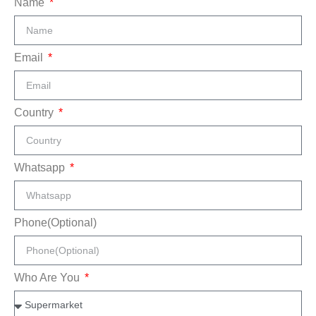
Name
Email
Country
Whatsapp
Phone(Optional)
Who Are You