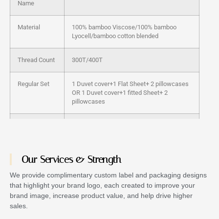
Name
Material
100% bamboo Viscose/100% bamboo
Lyocell/bamboo cotton blended
Thread Count
300T/400T
Regular Set
1 Duvet cover+1 Flat Sheet+ 2 pillowcases
OR 1 Duvet cover+1 fitted Sheet+ 2
pillowcases
Color
customized
Technics
Woven
Our Services & Strength
Feature
Anti-Bacteria, Non-Toxic, Silky, Cooling
We provide complimentary custom label and packaging designs
that highlight your brand logo, each created to improve your
brand image, increase product value, and help drive higher
Packing
PVC bag, Fabric Bag or Customized
sales.