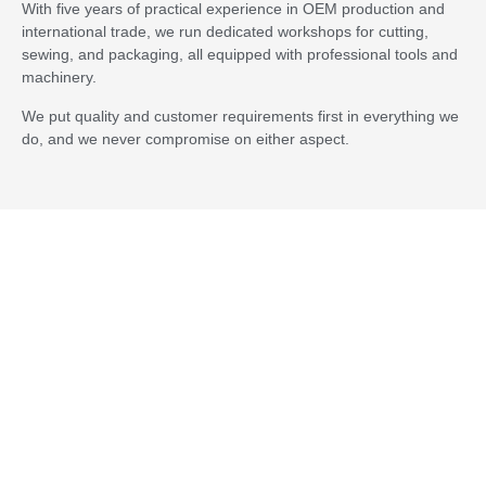
MOQ
100 sets
With five years of practical experience in OEM production and
international trade, we run dedicated workshops for cutting,
sewing, and packaging, all equipped with professional tools and
Certification
OEKO-TEX STANDARD 100, SGS, BSCI,
machinery.
FSC
We put quality and customer requirements first in everything we
Sample
Fabric swatches will be free and it will have
do, and we never compromise on either aspect.
sample charge for a set.