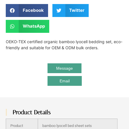
Facebook
Twitter
WhatsApp
OEKO‑TEX certified organic bamboo lyocell bedding set, eco-
friendly and suitable for OEM & ODM bulk orders.
Message
Email
Product Details
Product
bamboo lyocell bed sheet sets