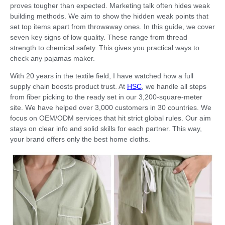
proves tougher than expected. Marketing talk often hides weak
building methods. We aim to show the hidden weak points that
set top items apart from throwaway ones. In this guide, we cover
seven key signs of low quality. These range from thread
strength to chemical safety. This gives you practical ways to
check any pajamas maker.
With 20 years in the textile field, I have watched how a full
supply chain boosts product trust. At
HSC
, we handle all steps
from fiber picking to the ready set in our 3,200-square-meter
site. We have helped over 3,000 customers in 30 countries. We
focus on OEM/ODM services that hit strict global rules. Our aim
stays on clear info and solid skills for each partner. This way,
your brand offers only the best home cloths.