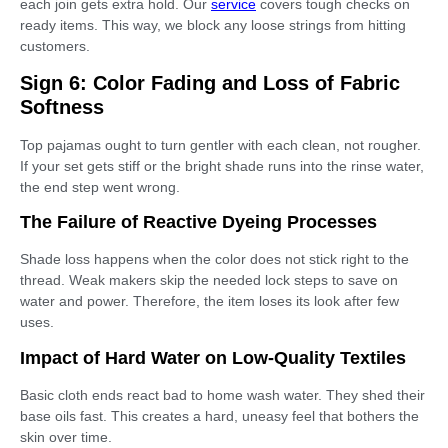
each join gets extra hold. Our
service
covers tough checks on
ready items. This way, we block any loose strings from hitting
customers.
Sign 6: Color Fading and Loss of Fabric
Softness
Top pajamas ought to turn gentler with each clean, not rougher.
If your set gets stiff or the bright shade runs into the rinse water,
the end step went wrong.
The Failure of Reactive Dyeing Processes
Shade loss happens when the color does not stick right to the
thread. Weak makers skip the needed lock steps to save on
water and power. Therefore, the item loses its look after few
uses.
Impact of Hard Water on Low-Quality Textiles
Basic cloth ends react bad to home wash water. They shed their
base oils fast. This creates a hard, uneasy feel that bothers the
skin over time.