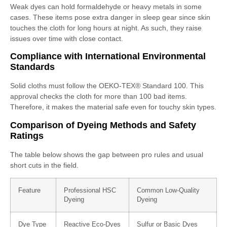
Weak dyes can hold formaldehyde or heavy metals in some
cases. These items pose extra danger in sleep gear since skin
touches the cloth for long hours at night. As such, they raise
issues over time with close contact.
Compliance with International Environmental
Standards
Solid cloths must follow the OEKO-TEX® Standard 100. This
approval checks the cloth for more than 100 bad items.
Therefore, it makes the material safe even for touchy skin types.
Comparison of Dyeing Methods and Safety
Ratings
The table below shows the gap between pro rules and usual
short cuts in the field.
Feature
Professional HSC
Common Low-Quality
Dyeing
Dyeing
Dye Type
Reactive Eco-Dyes
Sulfur or Basic Dyes