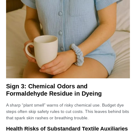
Sign 3: Chemical Odors and
Formaldehyde Residue in Dyeing
A sharp “plant smell” warns of risky chemical use. Budget dye
steps often skip safety rules to cut costs. This leaves behind bits
that spark skin rashes or breathing trouble.
Health Risks of Substandard Textile Auxiliaries