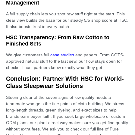
Management
A full supply chain lets you spot raw stuff right at the start. This
clear view builds the base for our steady 5/5 shop score at HSC.
It also boosts trust in every batch.
HSC Transparency: From Raw Cotton to
Finished Sets
We give customers full
case studies
and papers. From GOTS-
approved natural stuff to the last sew, our flow stays open for
checks. Thus, partners know exactly what they get.
Conclusion: Partner With HSC for World-
Class Sleepwear Solutions
Steering clear of the seven signs of low quality needs a
teammate who gets the fine points of cloth building. We stress
long-length threads, green dyeing, and exact sizes to help
brands earn buyer faith. If you seek large wholesale or custom
ODM plans, our plant-direct way makes sure you get fine quality
without extra fees. We ask you to check our full line of Pure