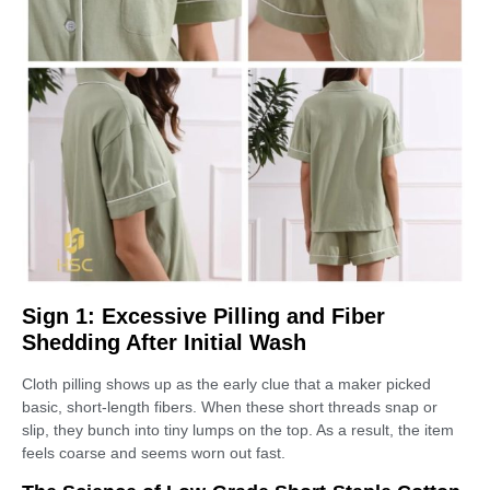
Sign 1: Excessive Pilling and Fiber
Shedding After Initial Wash
Cloth pilling shows up as the early clue that a maker picked
basic, short-length fibers. When these short threads snap or
slip, they bunch into tiny lumps on the top. As a result, the item
feels coarse and seems worn out fast.