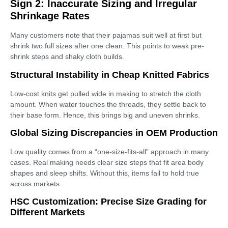
Sign 2: Inaccurate Sizing and Irregular
Shrinkage Rates
Many customers note that their pajamas suit well at first but
shrink two full sizes after one clean. This points to weak pre-
shrink steps and shaky cloth builds.
Structural Instability in Cheap Knitted Fabrics
Low-cost knits get pulled wide in making to stretch the cloth
amount. When water touches the threads, they settle back to
their base form. Hence, this brings big and uneven shrinks.
Global Sizing Discrepancies in OEM Production
Low quality comes from a “one-size-fits-all” approach in many
cases. Real making needs clear size steps that fit area body
shapes and sleep shifts. Without this, items fail to hold true
across markets.
HSC Customization: Precise Size Grading for
Different Markets