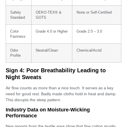
Safety
OEKO-TEX® &
None or Self-Certified
Standard
GOTS
Color
Grade 4.0 or Higher
Grade 2.0 – 3.0
Fastness
Odor
Neutral/Clean
Chemical/Acrid
Profile
Sign 4: Poor Breathability Leading to
Night Sweats
Air flow counts as more than a nice touch. It serves as a key
need for good rest. Badly made cloths hold in heat and damp.
This disrupts the sleep pattern.
Industry Data on Moisture-Wicking
Performance
New reports from the textile area show that fine cotton muslin