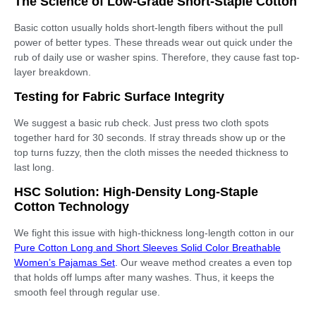
The Science of Low-Grade Short-Staple Cotton
Basic cotton usually holds short-length fibers without the pull
power of better types. These threads wear out quick under the
rub of daily use or washer spins. Therefore, they cause fast top-
layer breakdown.
Testing for Fabric Surface Integrity
We suggest a basic rub check. Just press two cloth spots
together hard for 30 seconds. If stray threads show up or the
top turns fuzzy, then the cloth misses the needed thickness to
last long.
HSC Solution: High-Density Long-Staple
Cotton Technology
We fight this issue with high-thickness long-length cotton in our
Pure Cotton Long and Short Sleeves Solid Color Breathable
Women’s Pajamas Set
.
Our weave method creates a even top
that holds off lumps after many washes. Thus, it keeps the
smooth feel through regular use.