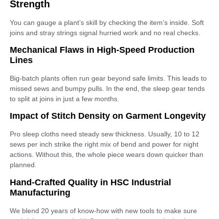
Strength
You can gauge a plant’s skill by checking the item’s inside. Soft
joins and stray strings signal hurried work and no real checks.
Mechanical Flaws in High-Speed Production
Lines
Big-batch plants often run gear beyond safe limits. This leads to
missed sews and bumpy pulls. In the end, the sleep gear tends
to split at joins in just a few months.
Impact of Stitch Density on Garment Longevity
Pro sleep cloths need steady sew thickness. Usually, 10 to 12
sews per inch strike the right mix of bend and power for night
actions. Without this, the whole piece wears down quicker than
planned.
Hand-Crafted Quality in HSC Industrial
Manufacturing
We blend 20 years of know-how with new tools to make sure