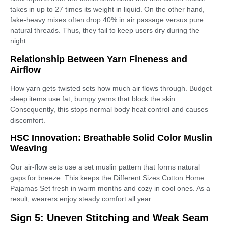
takes in up to 27 times its weight in liquid. On the other hand,
fake-heavy mixes often drop 40% in air passage versus pure
natural threads. Thus, they fail to keep users dry during the
night.
Relationship Between Yarn Fineness and
Airflow
How yarn gets twisted sets how much air flows through. Budget
sleep items use fat, bumpy yarns that block the skin.
Consequently, this stops normal body heat control and causes
discomfort.
HSC Innovation: Breathable Solid Color Muslin
Weaving
Our air-flow sets use a set muslin pattern that forms natural
gaps for breeze. This keeps the Different Sizes Cotton Home
Pajamas Set fresh in warm months and cozy in cool ones. As a
result, wearers enjoy steady comfort all year.
Sign 5: Uneven Stitching and Weak Seam