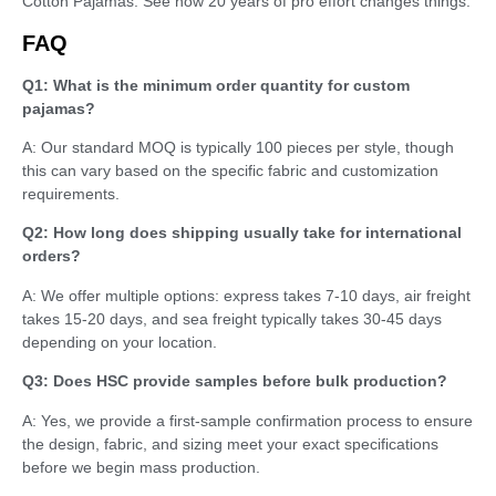
Cotton Pajamas. See how 20 years of pro effort changes things.
FAQ
Q1: What is the minimum order quantity for custom
pajamas?
A: Our standard MOQ is typically 100 pieces per style, though
this can vary based on the specific fabric and customization
requirements.
Q2: How long does shipping usually take for international
orders?
A: We offer multiple options: express takes 7-10 days, air freight
takes 15-20 days, and sea freight typically takes 30-45 days
depending on your location.
Q3: Does HSC provide samples before bulk production?
A: Yes, we provide a first-sample confirmation process to ensure
the design, fabric, and sizing meet your exact specifications
before we begin mass production.