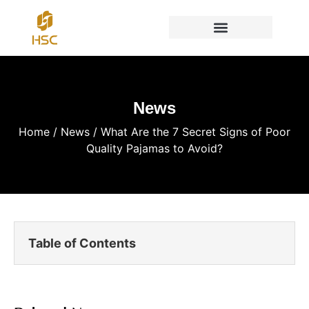
News
Home
/
News
/ What Are the 7 Secret Signs of Poor
Quality Pajamas to Avoid?
Table of Contents