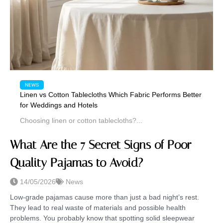
NEWS
Linen vs Cotton Tablecloths Which Fabric Performs Better
for Weddings and Hotels
Choosing linen or cotton tablecloths?...
What Are the 7 Secret Signs of Poor
Quality Pajamas to Avoid?
14/05/2026
News
Low-grade pajamas cause more than just a bad night’s rest.
They lead to real waste of materials and possible health
problems. You probably know that spotting solid sleepwear