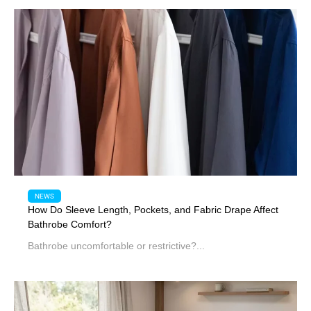
NEWS
How Do Sleeve Length, Pockets, and Fabric Drape Affect
Bathrobe Comfort?
Bathrobe uncomfortable or restrictive?...