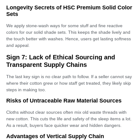
Longevity Secrets of HSC Premium Solid Color
Sets
We apply stone-wash ways for some stuff and fine reactive
colors for our solid shade sets. This keeps the shade lively and
the touch better with washes. Hence, users get lasting softness
and appeal.
Sign 7: Lack of Ethical Sourcing and
Transparent Supply Chains
The last key sign is no clear path to follow. If a seller cannot say
where their cotton grew or how staff get treated, they likely skip
steps in making too.
Risks of Untraceable Raw Material Sources
Cloths without clear sources often mix old waste threads with
new cotton. This cuts the life and safety of the sleep items a lot.
As a result, buyers face quicker wear and hidden dangers.
Advantages of Vertical Supply Chain