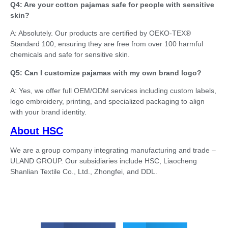
Q4: Are your cotton pajamas safe for people with sensitive
skin?
A: Absolutely. Our products are certified by OEKO-TEX®
Standard 100, ensuring they are free from over 100 harmful
chemicals and safe for sensitive skin.
Q5: Can I customize pajamas with my own brand logo?
A: Yes, we offer full OEM/ODM services including custom labels,
logo embroidery, printing, and specialized packaging to align
with your brand identity.
About HSC
We are a group company integrating manufacturing and trade –
ULAND GROUP. Our subsidiaries include HSC, Liaocheng
Shanlian Textile Co., Ltd., Zhongfei, and DDL.