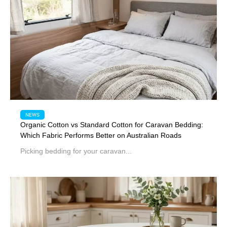
NEWS
Organic Cotton vs Standard Cotton for Caravan Bedding:
Which Fabric Performs Better on Australian Roads
Picking bedding for your caravan...