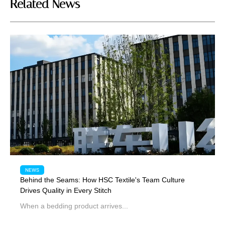
Related News
NEWS
Behind the Seams: How HSC Textile's Team Culture
Drives Quality in Every Stitch
When a bedding product arrives...