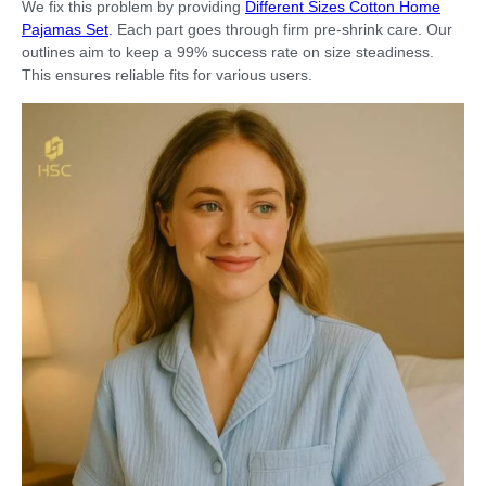
We fix this problem by providing
Different Sizes Cotton Home
Pajamas Set
.
Each part goes through firm pre-shrink care. Our
outlines aim to keep a 99% success rate on size steadiness.
This ensures reliable fits for various users.